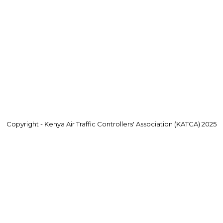
Copyright - Kenya Air Traffic Controllers' Association (KATCA) 2025