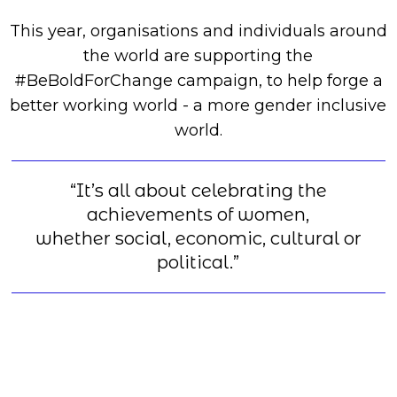
This year, organisations and individuals around
the world are supporting the
#BeBoldForChange campaign, to help forge a
better working world - a more gender inclusive
world.
“It’s all about celebrating the
achievements of women,
whether social, economic, cultural or
political.”