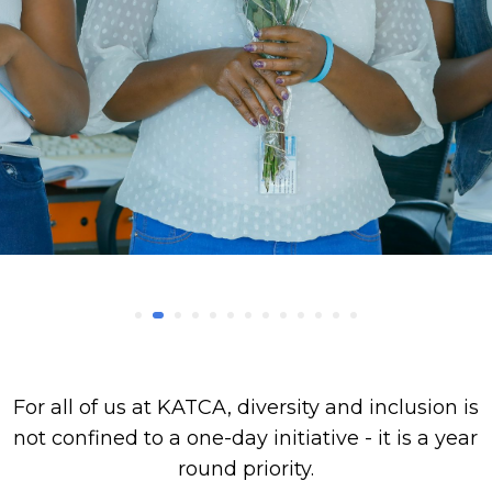
For all of us at KATCA, diversity and inclusion is
not confined to a one-day initiative - it is a year
round priority.