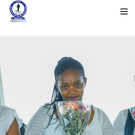
24
27
MAY
APRIL
2020
2020
EID
FIGHTING
MUBARAK
COVID-19